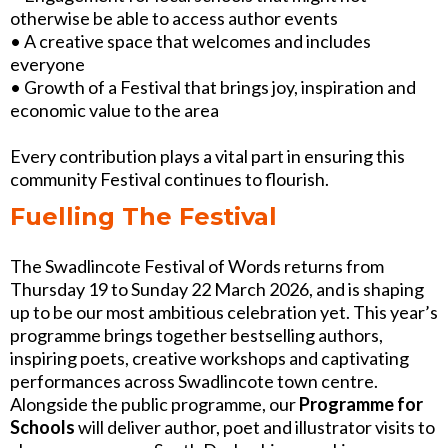
otherwise be able to access author events
• A creative space that welcomes and includes
everyone
• Growth of a Festival that brings joy, inspiration and
economic value to the area
Every contribution plays a vital part in ensuring this
community Festival continues to flourish.
Fuelling The Festival
The Swadlincote Festival of Words returns from
Thursday 19 to Sunday 22 March 2026, and is shaping
up to be our most ambitious celebration yet. This year’s
programme brings together bestselling authors,
inspiring poets, creative workshops and captivating
performances across Swadlincote town centre.
Alongside the public programme, our
Programme for
Schools
will deliver author, poet and illustrator visits to