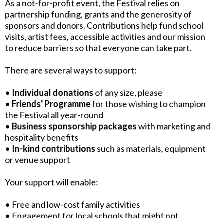
As a not-for-profit event, the Festival relies on
partnership funding, grants and the generosity of
sponsors and donors. Contributions help fund school
visits, artist fees, accessible activities and our mission
to reduce barriers so that everyone can take part.
There are several ways to support:
•
Individual donations
of any size, please
•
Friends' Programme
for those wishing to champion
the Festival all year-round
•
Business sponsorship packages
with marketing and
hospitality benefits
•
In-kind contributions
such as materials, equipment
or venue support
Your support will enable:
• Free and low-cost family activities
• Engagement for local schools that might not