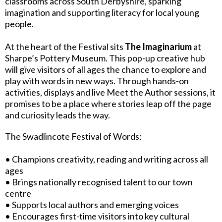
classrooms across South Derbyshire, sparking
imagination and supporting literacy for local young
people.
At the heart of the Festival sits
The Imaginarium
at
Sharpe’s Pottery Museum. This pop-up creative hub
will give visitors of all ages the chance to explore and
play with words in new ways. Through hands-on
activities, displays and live Meet the Author sessions, it
promises to be a place where stories leap off the page
and curiosity leads the way.
The Swadlincote Festival of Words:
• Champions creativity, reading and writing across all
ages
• Brings nationally recognised talent to our town
centre
• Supports local authors and emerging voices
• Encourages first-time visitors into key cultural