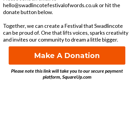
hello@swadlincotefestivalofwords.co.uk or hit the
donate button below.
Together, we can create a Festival that Swadlincote
can be proud of. One that lifts voices, sparks creativity
and invites our community to dream a little bigger.
Make A Donation
Please note this link will take you to our secure payment
platform, SquareUp.com