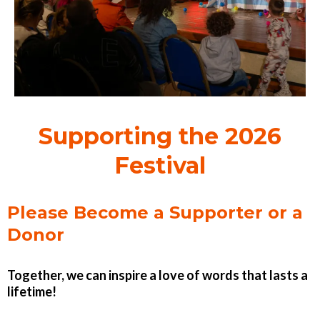
Supporting the 2026
Festival
Please Become a Supporter or a
Donor
Together, we can inspire a love of words that lasts a
lifetime!