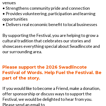
venues
• Strengthens community pride and connection
• Provides volunteering, participation and learning
opportunities
• Delivers real economic benefit to local businesses
By supporting the Festival, you are helping to grow a
cultural tradition that celebrates our stories and
showcases everything special about Swadlincote and
our surrounding area.
Please support the 2026 Swadlincote
Festival of Words. Help Fuel the Festival. Be
part of the story.
If you would like to become a Friend, make a donation,
offer sponsorship or discuss ways to support the
Festival, we would be delighted to hear from you.
Please send an email to